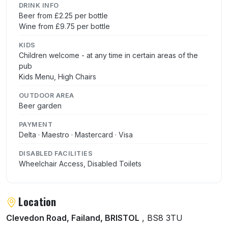
DRINK INFO
Beer from £2.25 per bottle
Wine from £9.75 per bottle
KIDS
Children welcome - at any time in certain areas of the
pub
Kids Menu, High Chairs
OUTDOOR AREA
Beer garden
PAYMENT
Delta · Maestro · Mastercard · Visa
DISABLED FACILITIES
Wheelchair Access, Disabled Toilets
Location
Clevedon Road, Failand, BRISTOL
, BS8 3TU