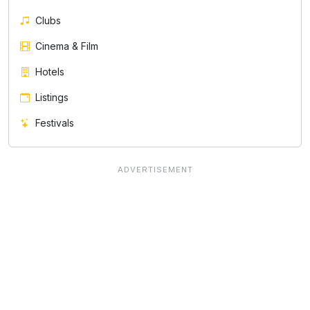
Clubs
Cinema & Film
Hotels
Listings
Festivals