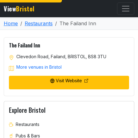
View
Bristol
Home
Restaurants
The Failand Inn
The Failand Inn
Clevedon Road, Failand, BRISTOL, BS8 3TU
More venues in Bristol
Visit Website
Explore Bristol
Restaurants
Pubs & Bars