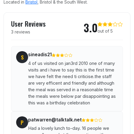
Located in
Bristol
, Bristol & the South West.
User reviews of The Failand Inn
User Reviews
3.0
out of 5
3 reviews
sineadis21
S
4 of us visited on jan3rd 2010 one of many
visits and i have to say this is the first time
we have felt the need ti criticise.the staff
are very efficent and friendly and although
the meal was served in a reasonable time
the meals were below par disappointing as
this was a birthday celebration
patwarren@talktalk.net
P
Had a lovely lunch to-day. 16 people we