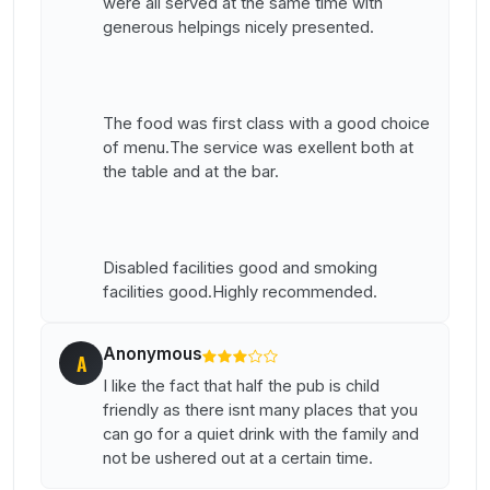
were all served at the same time with
generous helpings nicely presented.
The food was first class with a good choice
of menu.The service was exellent both at
the table and at the bar.
Disabled facilities good and smoking
facilities good.Highly recommended.
Anonymous
A
I like the fact that half the pub is child
friendly as there isnt many places that you
can go for a quiet drink with the family and
not be ushered out at a certain time.