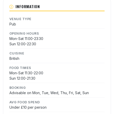
INFORMATION
VENUE TYPE
Pub
OPENING HOURS
Mon-Sat 11:00-23:30
Sun 12:00-22:30
CUISINE
British
FOOD TIMES
Mon-Sat 11:30-22:00
Sun 12:00-21:30
BOOKING
Advisable on Mon, Tue, Wed, Thu, Fri, Sat, Sun
AVG FOOD SPEND
Under £10 per person