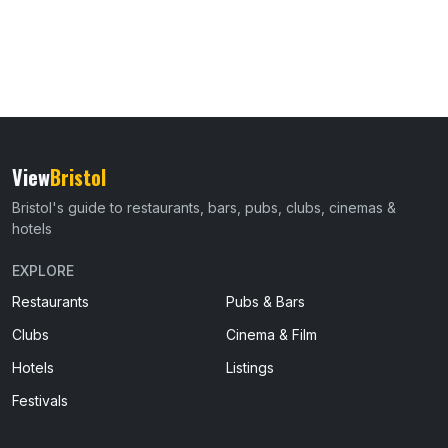
View
Bristol
Bristol's guide to restaurants, bars, pubs, clubs, cinemas &
hotels
EXPLORE
Restaurants
Pubs & Bars
Clubs
Cinema & Film
Hotels
Listings
Festivals