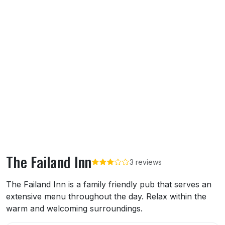
The Failand Inn
3 reviews
About The Failand Inn
The Failand Inn is a family friendly pub that serves an
extensive menu throughout the day. Relax within the
warm and welcoming surroundings.