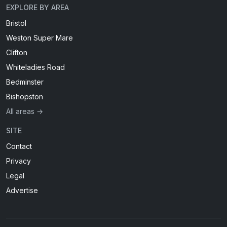
EXPLORE BY AREA
Bristol
Weston Super Mare
Clifton
Whiteladies Road
Bedminster
Bishopston
All areas →
SITE
Contact
Privacy
Legal
Advertise