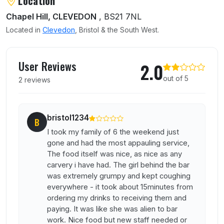
Location
Chapel Hill, CLEVEDON
, BS21 7NL
Located in
Clevedon
, Bristol & the South West.
User reviews of Ye Olde Bristol Inn
User Reviews
2.0
out of 5
2 reviews
bristol1234
B
I took my family of 6 the weekend just
gone and had the most appauling service,
The food itself was nice, as nice as any
carvery i have had. The girl behind the bar
was extremely grumpy and kept coughing
everywhere - it took about 15minutes from
ordering my drinks to receiving them and
paying. It was like she was alien to bar
work. Nice food but new staff needed or