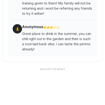
training given to them! My family will not be
returning and i wont be referring any friends
to try it either!
Anonymous
A
Great place to drink in the summer, you can
chill right out in the garden and their is such
a cool laid back vibe. i can taste the pimms
already!