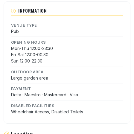
INFORMATION
VENUE TYPE
Pub
OPENING HOURS
Mon-Thu 12:00-23:30
Fri-Sat 12:00-00:30
Sun 12:00-22:30
OUTDOOR AREA
Large garden area
PAYMENT
Delta · Maestro · Mastercard · Visa
DISABLED FACILITIES
Wheelchair Access, Disabled Toilets