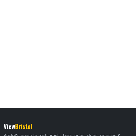
View
Bristol
Bristol's guide to restaurants, bars, pubs, clubs, cinemas &