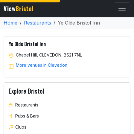
View
Bristol
Home
Restaurants
Ye Olde Bristol Inn
Ye Olde Bristol Inn
Chapel Hill, CLEVEDON, BS21 7NL
More venues in Clevedon
Explore Bristol
Restaurants
Pubs & Bars
Clubs