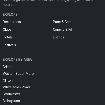
hotels
EXPLORE
Restaurants
Pubs & Bars
Clubs
Cinema & Film
Hotels
Listings
Festivals
EXPLORE BY AREA
Bristol
Weston Super Mare
Clifton
Whiteladies Road
Bedminster
Bishopston