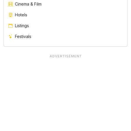
Cinema & Film
Hotels
Listings
Festivals