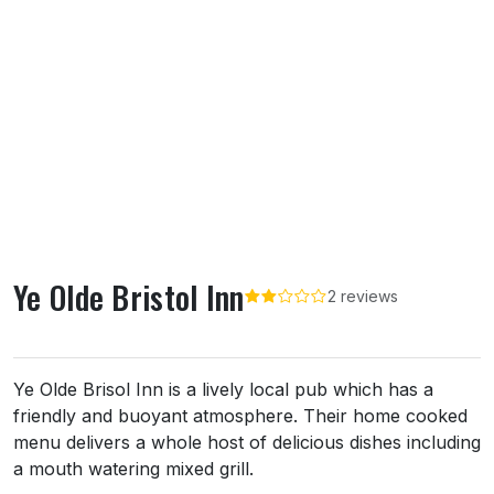
Ye Olde Bristol Inn
2 reviews
About Ye Olde Bristol Inn
Ye Olde Brisol Inn is a lively local pub which has a
friendly and buoyant atmosphere. Their home cooked
menu delivers a whole host of delicious dishes including
a mouth watering mixed grill.