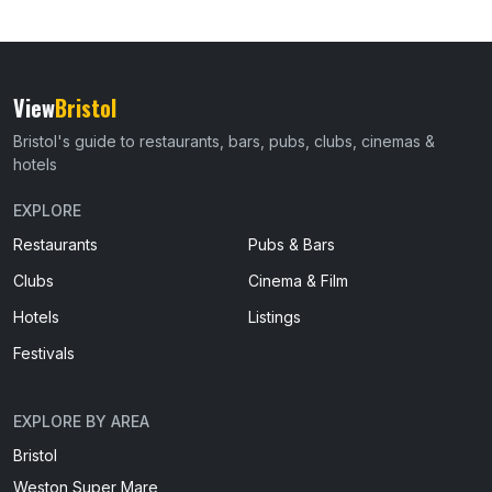
View
Bristol
Bristol's guide to restaurants, bars, pubs, clubs, cinemas &
hotels
EXPLORE
Restaurants
Pubs & Bars
Clubs
Cinema & Film
Hotels
Listings
Festivals
EXPLORE BY AREA
Bristol
Weston Super Mare