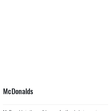
McDonalds
About McDonalds