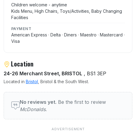
Children welcome - anytime
Kids Menu, High Chairs, Toys/Activities, Baby Changing
Facilities
PAYMENT
American Express · Delta · Diners · Maestro · Mastercard ·
Visa
Location
24-26 Merchant Street, BRISTOL
, BS1 3EP
Located in
Bristol
, Bristol & the South West.
User reviews of McDonalds
No reviews yet.
Be the first to review
McDonalds
.