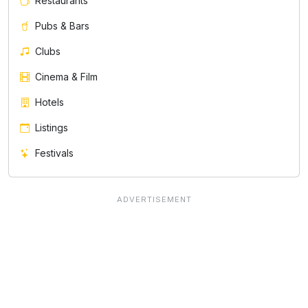
Restaurants
Pubs & Bars
Clubs
Cinema & Film
Hotels
Listings
Festivals