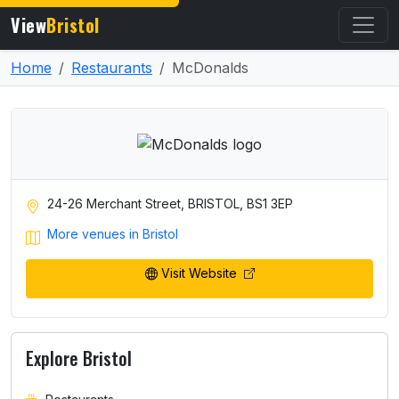
View
Bristol
Home
Restaurants
McDonalds
24-26 Merchant Street, BRISTOL, BS1 3EP
More venues in Bristol
Visit Website
Explore Bristol