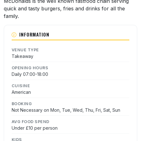
McDonalds is the well known fastfood chain serving
quick and tasty burgers, fries and drinks for all the
family.
INFORMATION
VENUE TYPE
Takeaway
OPENING HOURS
Daily 07:00-18:00
CUISINE
American
BOOKING
Not Necessary on Mon, Tue, Wed, Thu, Fri, Sat, Sun
AVG FOOD SPEND
Under £10 per person
KIDS