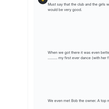
Must say that the club and the girls
would be very good.
When we got there it was even better
.......... my first ever dance (with 
We even met Bob the owner. A top man 