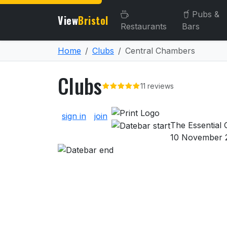
Pubs &
View
Bristol
Restaurants
Bars
Home
Clubs
Central Chambers
Clubs
11 reviews
About Clubs
sign in
join
The Essential G
10 November 