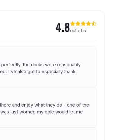
4.8
out of 5
 perfectly, the drinks were reasonably
d. I've also got to especially thank
g there and enjoy what they do - one of the
I was just worried my pole would let me