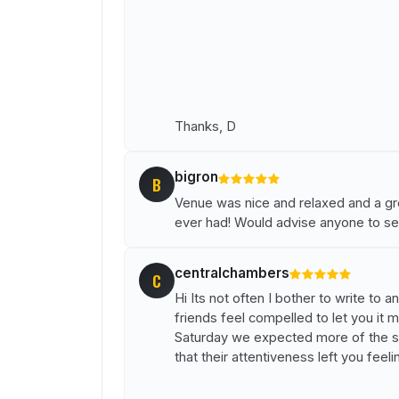
Thanks, D
bigron
B
Venue was nice and relaxed and a grea
ever had! Would advise anyone to se
centralchambers
C
Hi Its not often I bother to write to
friends feel compelled to let you it 
Saturday we expected more of the sam
that their attentiveness left you feeli