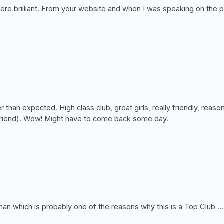
 were brilliant. From your website and when I was speaking on the 
 than expected. High class club, great girls, really friendly, re
her friend). Wow! Might have to come back some day.
which is probably one of the reasons why this is a Top Club ......