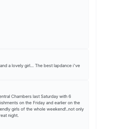
nd a lovely girl... The best lapdance i've
Central Chambers last Saturday with 6
lishments on the Friday and earlier on the
ndly girls of the whole weekend!..not only
reat night.