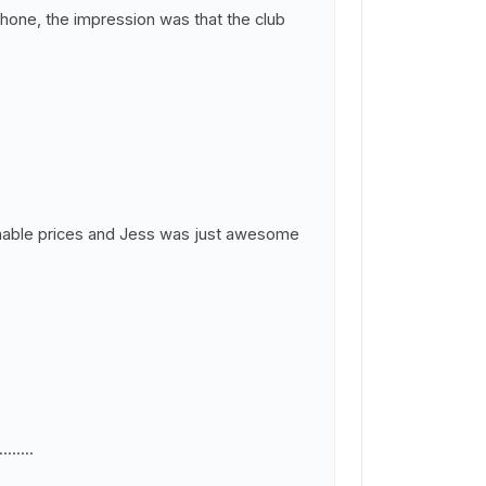
phone, the impression was that the club
asonable prices and Jess was just awesome
.....