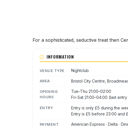
For a sophisticated, seductive treat then Ce
INFORMATION
Nightclub
VENUE TYPE
Bristol City Centre, Broadmea
AREA
Tue-Thu 21:00–02:00
OPENING
HOURS
Fri-Sat 21:00–04:00 (last entr
Entry is only £5 during the we
ENTRY
Entry is £5 before 23:00 and £
American Express · Delta · Din
PAYMENT