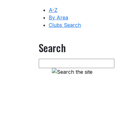
A-Z
By Area
Clubs Search
Search