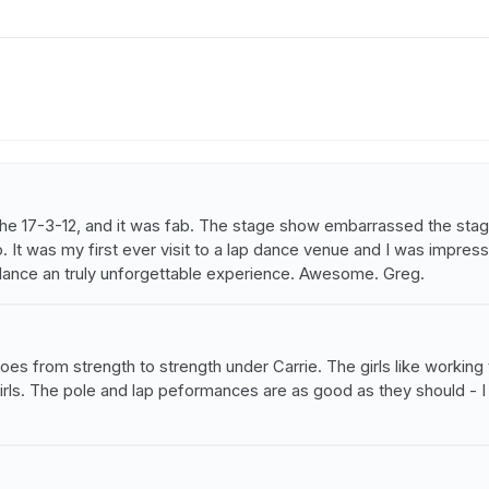
 the 17-3-12, and it was fab. The stage show embarrassed the stag
 It was my first ever visit to a lap dance venue and I was impresse
dance an truly unforgettable experience. Awesome. Greg.
b goes from strength to strength under Carrie. The girls like workin
 girls. The pole and lap peformances are as good as they should - 