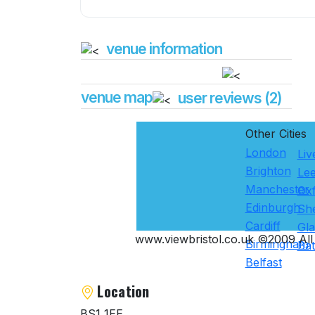
venue information
venue map
user reviews (2)
Other Cities
London
Liv
Brighton
Le
Manchester
Ox
Edinburgh
She
Cardiff
Gl
www.viewbristol.co.uk ©2009 All 
Birmingham
Ba
Belfast
Location
BS1 1EE