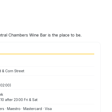
ntral Chambers Wine Bar is the place to be.
d & Corn Street
y 02:00)
ek
10 after 23:00 Fri & Sat
ers · Maestro · Mastercard · Visa