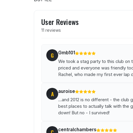
User reviews of Clubs
User Reviews
11 reviews
Gmb101
G
We took a stag party to this club on
priced and everyone was friendly too.
Rachel, who made my first ever lap 
auroise
A
...and 2012 is no different - the clu
best places to actually talk with the
down! But no - I survived!
centralchambers
C