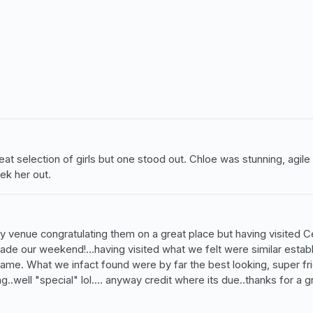
t selection of girls but one stood out. Chloe was stunning, agile a
ek her out.
 any venue congratulating them on a great place but having visited 
made our weekend!...having visited what we felt were similar estab
e. What we infact found were by far the best looking, super frie
ng..well "special" lol.... anyway credit where its due..thanks for a g