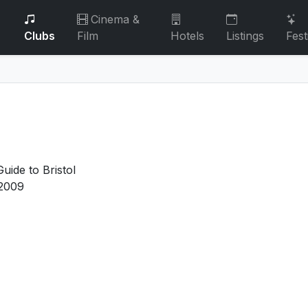
Cinema &
Clubs
Film
Hotels
Listings
Fest
uide to Bristol
2009