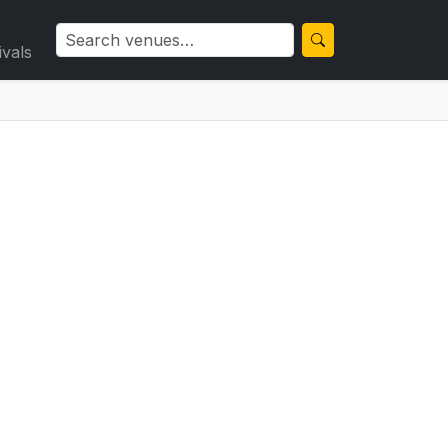
ivals