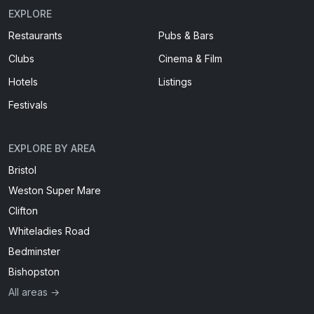
EXPLORE
Restaurants
Pubs & Bars
Clubs
Cinema & Film
Hotels
Listings
Festivals
EXPLORE BY AREA
Bristol
Weston Super Mare
Clifton
Whiteladies Road
Bedminster
Bishopston
All areas →