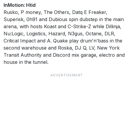
InMotion: Htid
Rusko, P money, The Others, Datq E Freaker,
Superisk, 0h91 and Dubious spin dubstep in the main
arena, with hosts Koast and C-Strike-Z while Dillinja,
Nu:Logic, Logistics, Hazard, N3gus, Octane, DLR,
Critical Impact and A. Quake play drum'n'bass in the
second warehouse and Roska, DJ Q, LV, New York
Transit Authority and Discord mix garage, electro and
house in the tunnel.