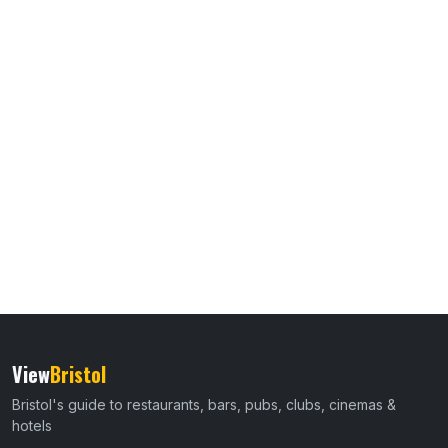
View
Bristol
Bristol's guide to restaurants, bars, pubs, clubs, cinemas &
hotels