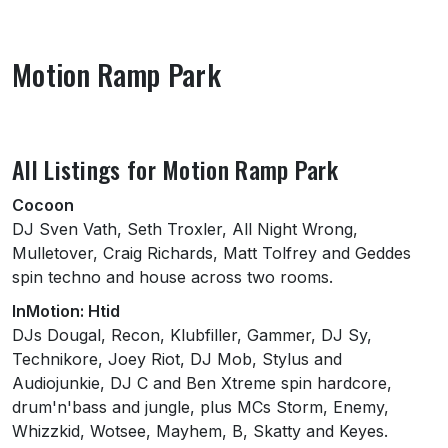
Motion Ramp Park
About Motion Ramp Park
All Listings for Motion Ramp Park
Cocoon
DJ Sven Vath, Seth Troxler, All Night Wrong,
Mulletover, Craig Richards, Matt Tolfrey and Geddes
spin techno and house across two rooms.
InMotion: Htid
DJs Dougal, Recon, Klubfiller, Gammer, DJ Sy,
Technikore, Joey Riot, DJ Mob, Stylus and
Audiojunkie, DJ C and Ben Xtreme spin hardcore,
drum'n'bass and jungle, plus MCs Storm, Enemy,
Whizzkid, Wotsee, Mayhem, B, Skatty and Keyes.