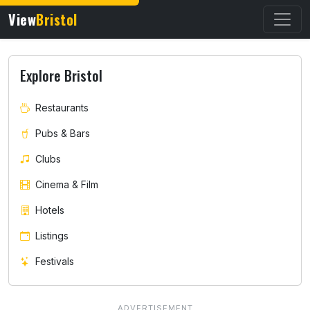
View
Bristol
Explore Bristol
Restaurants
Pubs & Bars
Clubs
Cinema & Film
Hotels
Listings
Festivals