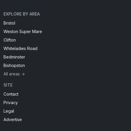
EXPLORE BY AREA
Bristol
Weston Super Mare
Clifton
Whiteladies Road
Bedminster
Bishopston
All areas →
SITE
Contact
Privacy
Legal
Advertise