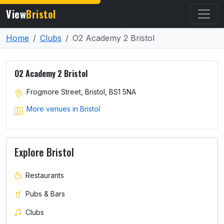
View
Bristol
Home
Clubs
O2 Academy 2 Bristol
O2 Academy 2 Bristol
Frogmore Street, Bristol, BS1 5NA
More venues in Bristol
Explore Bristol
Restaurants
Pubs & Bars
Clubs