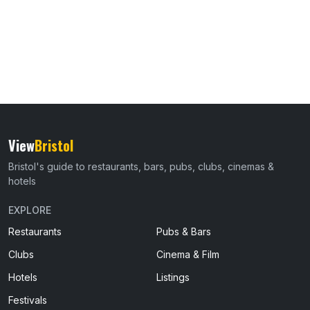
View
Bristol
Bristol's guide to restaurants, bars, pubs, clubs, cinemas &
hotels
EXPLORE
Restaurants
Pubs & Bars
Clubs
Cinema & Film
Hotels
Listings
Festivals