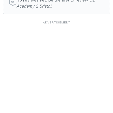
Academy 2 Bristol
.