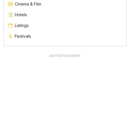
Cinema & Film
Hotels
Listings
Festivals