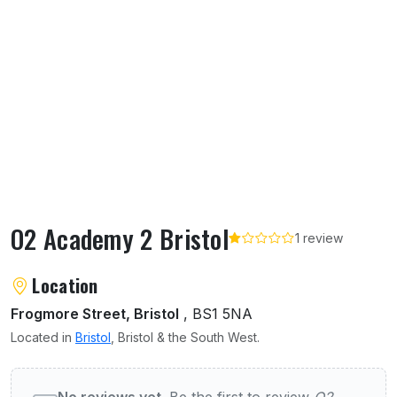
O2 Academy 2 Bristol
1 review
About O2 Academy 2 Bristol
Location
Frogmore Street, Bristol
, BS1 5NA
Located in
Bristol
, Bristol & the South West.
User reviews of O2 Academy 2 Bristol
No reviews yet.
Be the first to review
O2