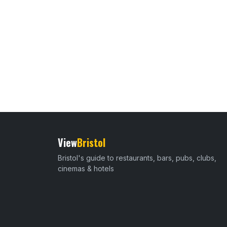
View
Bristol
Bristol's guide to restaurants, bars, pubs, clubs,
cinemas & hotels