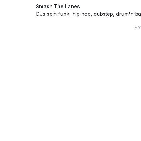
Smash The Lanes
DJs spin funk, hip hop, dubstep, drum'n'ba