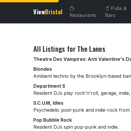
Pubs &
View
Bristol
Restaurants
Bars
About this venue
All Listings for The Lanes
Theatre Des Vampires: Anti Valentine's D
Blondes
Ambient techno by the Brooklyn-based ban
Department S
Resident DJs play rock'n'roll, garage, indie
S.C.U.M, Idles
Psychedelic post-punk and indie-rock from
Pop Bubble Rock
Resident DJs spin pop-punk and indie.