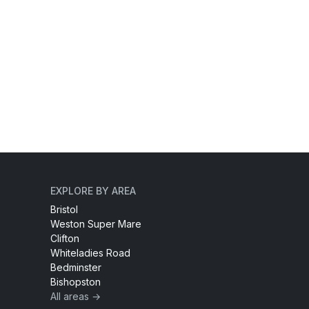
EXPLORE BY AREA
Bristol
Weston Super Mare
Clifton
Whiteladies Road
Bedminster
Bishopston
All areas →