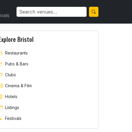
ivals
Explore Bristol
Restaurants
Pubs & Bars
Clubs
Cinema & Film
Hotels
Listings
Festivals