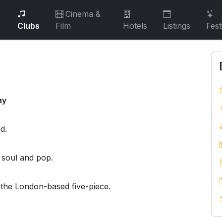
Cinema &
Clubs
Film
Hotels
Listings
Fest
ay
d.
, soul and pop.
 the London-based five-piece.