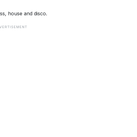
ss, house and disco.