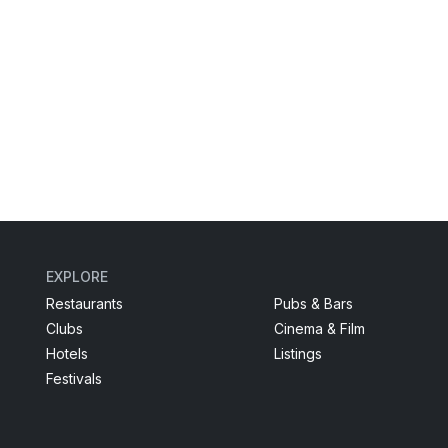
EXPLORE
Restaurants
Pubs & Bars
Clubs
Cinema & Film
Hotels
Listings
Festivals