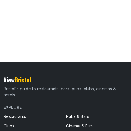
View
Bristol
Bristol's guide to restaurants, bars, pubs, clubs, cinemas &
hotels
EXPLORE
Restaurants
Pubs & Bars
Clubs
Cinema & Film