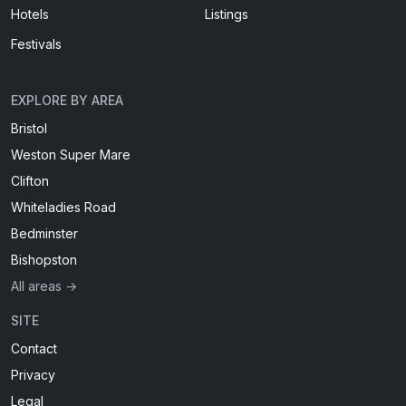
Hotels
Listings
Festivals
EXPLORE BY AREA
Bristol
Weston Super Mare
Clifton
Whiteladies Road
Bedminster
Bishopston
All areas →
SITE
Contact
Privacy
Legal