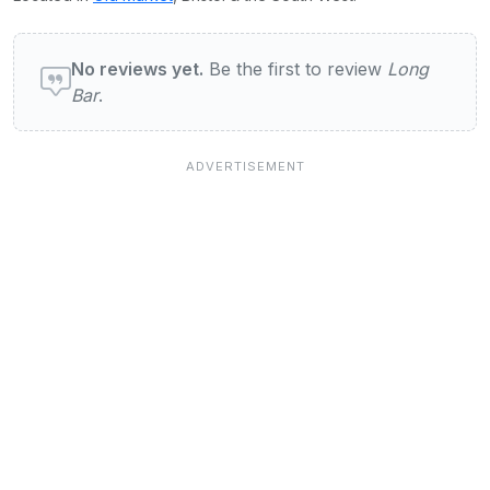
User reviews of Long Bar
No reviews yet.
Be the first to review
Long
Bar
.