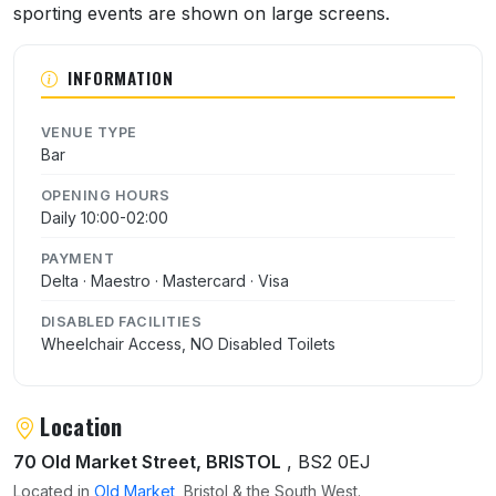
sporting events are shown on large screens.
INFORMATION
VENUE TYPE
Bar
OPENING HOURS
Daily 10:00-02:00
PAYMENT
Delta · Maestro · Mastercard · Visa
DISABLED FACILITIES
Wheelchair Access, NO Disabled Toilets
Location
70 Old Market Street, BRISTOL
, BS2 0EJ
Located in
Old Market
, Bristol & the South West.