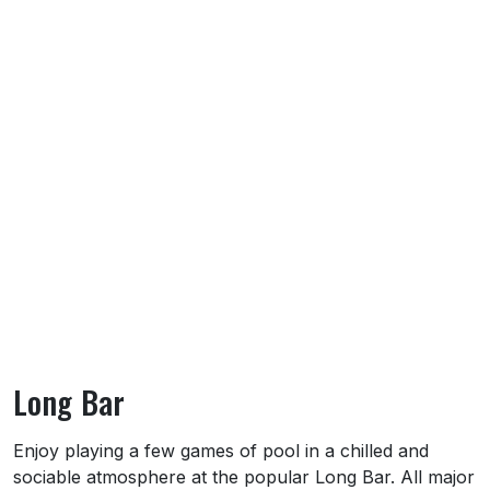
Long Bar
About Long Bar
Enjoy playing a few games of pool in a chilled and
sociable atmosphere at the popular Long Bar. All major