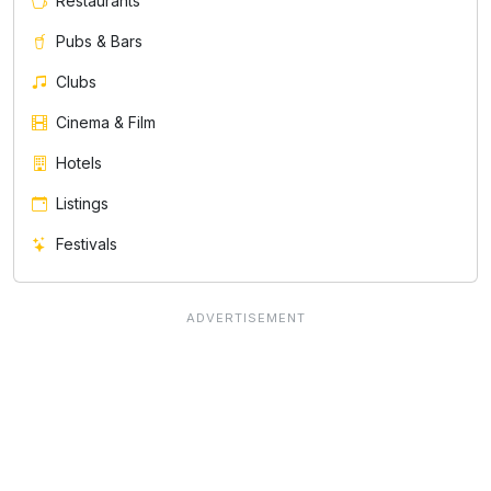
Restaurants
Pubs & Bars
Clubs
Cinema & Film
Hotels
Listings
Festivals