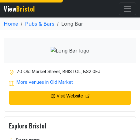
View
Bristol
Home
Pubs & Bars
Long Bar
70 Old Market Street, BRISTOL, BS2 0EJ
More venues in Old Market
Visit Website
Explore Bristol