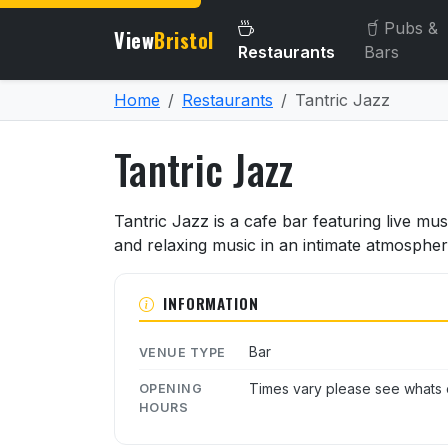
Pubs &
View
Bristol
Restaurants
Bars
Home
Restaurants
Tantric Jazz
Tantric Jazz
About Tantric Jazz
Tantric Jazz is a cafe bar featuring live mu
and relaxing music in an intimate atmospher
INFORMATION
Bar
VENUE TYPE
Times vary please see whats o
OPENING
HOURS