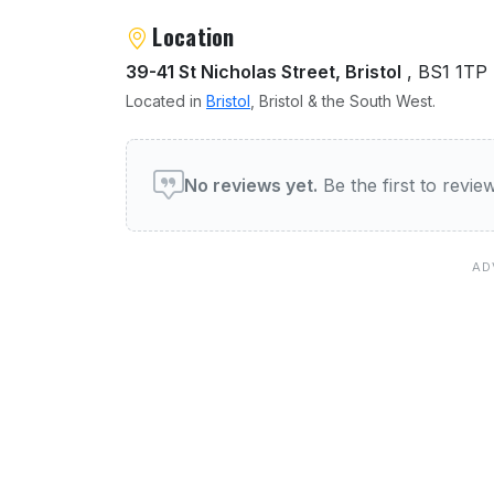
Location
39-41 St Nicholas Street, Bristol
, BS1 1TP
Located in
Bristol
, Bristol & the South West.
User reviews of Tantric Ja
No reviews yet.
Be the first to revi