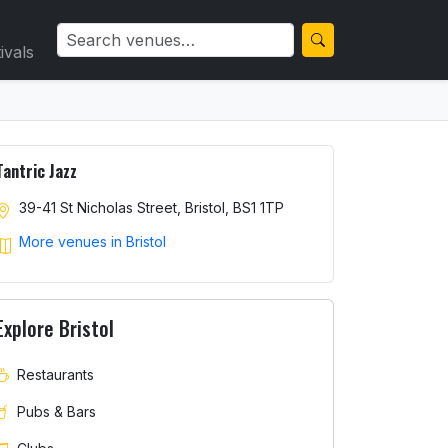
ivals
Tantric Jazz
39-41 St Nicholas Street, Bristol, BS1 1TP
More venues in Bristol
Explore Bristol
Restaurants
Pubs & Bars