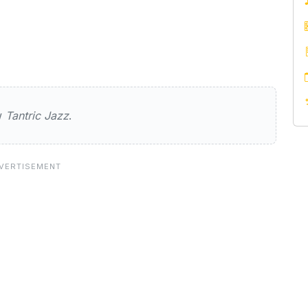
zz
ew
Tantric Jazz
.