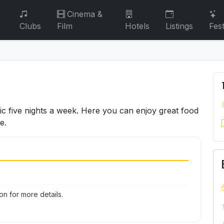
Cinema &
Clubs
Film
Hotels
Listings
Fest
sic five nights a week. Here you can enjoy great food
e.
n for more details.