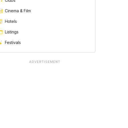
Clubs
Cinema & Film
Hotels
Listings
Festivals