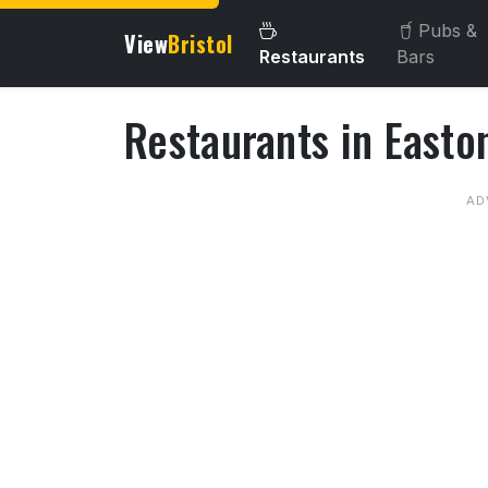
Pubs &
View
Bristol
Restaurants
Bars
Restaurants in Easto
About Restaurants in East