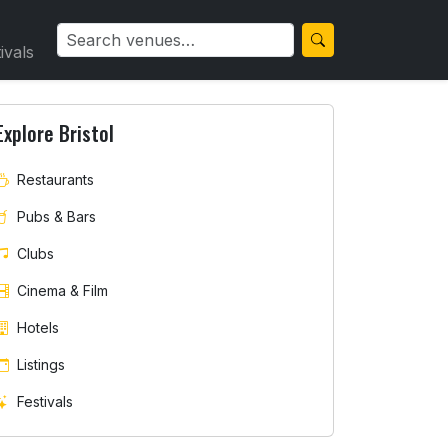
ivals
Explore Bristol
Restaurants
Pubs & Bars
Clubs
Cinema & Film
Hotels
Listings
Festivals