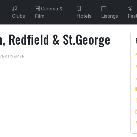
Cinema &
Clubs
Film
Hotels
Listings
Fest
n, Redfield & St.George
on, Redfield & St.George