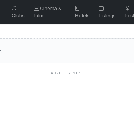
Cinema &
Clubs
Film
Hotels
Listings
Fest
.