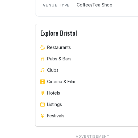
Coffee/Tea Shop
VENUE TYPE
Explore Bristol
Restaurants
Pubs & Bars
Clubs
Cinema & Film
Hotels
Listings
Festivals