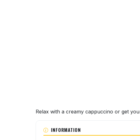
About this venue
Relax with a creamy cappuccino or get your 
INFORMATION