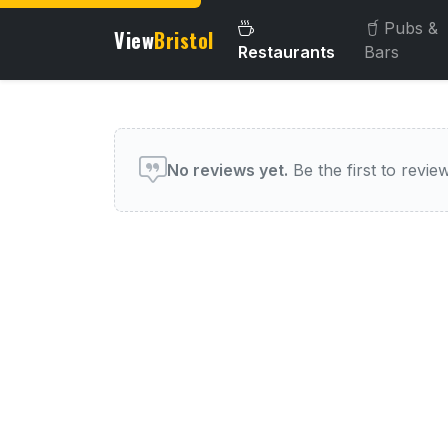
Pubs &
View
Bristol
Restaurants
Bars
User reviews of this venue
No reviews yet.
Be the first to review