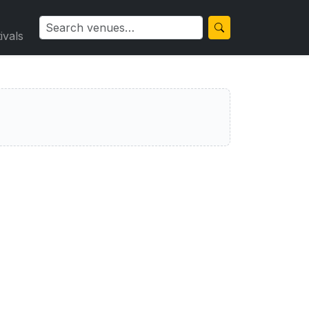
ivals