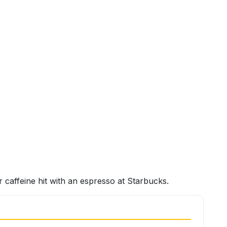
caffeine hit with an espresso at Starbucks.