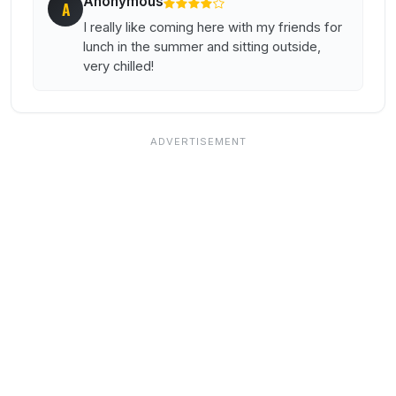
Anonymous
A
I really like coming here with my friends for
lunch in the summer and sitting outside,
very chilled!