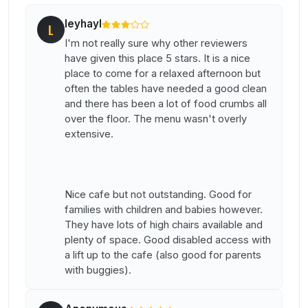
leyhayl
L
I'm not really sure why other reviewers
have given this place 5 stars. It is a nice
place to come for a relaxed afternoon but
often the tables have needed a good clean
and there has been a lot of food crumbs all
over the floor. The menu wasn't overly
extensive.
Nice cafe but not outstanding. Good for
families with children and babies however.
They have lots of high chairs available and
plenty of space. Good disabled access with
a lift up to the cafe (also good for parents
with buggies).