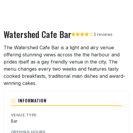
Watershed Cafe Bar
3 reviews
About Watershed Cafe Bar
The Watershed Cafe Bar is a light and airy venue
offering stunning views across the the harbour and
prides itself as a gay friendly venue in the city. The
menu changes every two weeks and features tasty
cooked breakfasts, traditional main dishes and award-
winning cakes.
INFORMATION
VENUE TYPE
Bar
OPENING HOURS