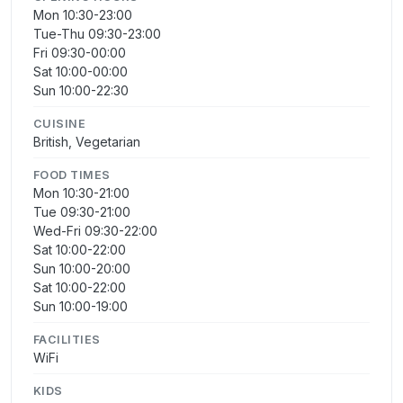
Mon 10:30-23:00
Tue-Thu 09:30-23:00
Fri 09:30-00:00
Sat 10:00-00:00
Sun 10:00-22:30
CUISINE
British, Vegetarian
FOOD TIMES
Mon 10:30-21:00
Tue 09:30-21:00
Wed-Fri 09:30-22:00
Sat 10:00-22:00
Sun 10:00-20:00
Sat 10:00-22:00
Sun 10:00-19:00
FACILITIES
WiFi
KIDS