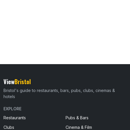
View
Bristol
Bristol's guide to restaurants, bars, pubs, clubs, cinemas &
hotels
EXPLORE
Restaurants
Pubs & Bars
Clubs
Cinema & Film