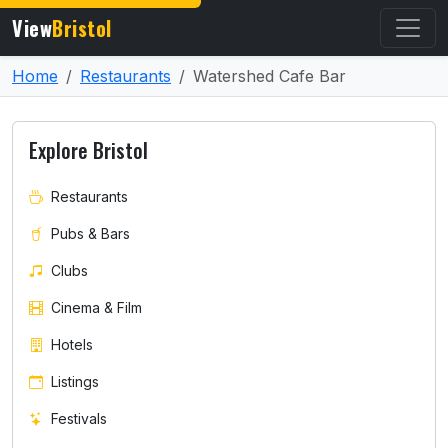
View
Bristol
Home
Restaurants
Watershed Cafe Bar
Explore Bristol
Restaurants
Pubs & Bars
Clubs
Cinema & Film
Hotels
Listings
Festivals