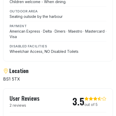
Children welcome - When dining.
OUTDOOR AREA
Seating outside by the harbour
PAYMENT
American Express · Delta · Diners · Maestro · Mastercard ·
Visa
DISABLED FACILITIES
Wheelchair Access, NO Disabled Toilets
Location
BS1 5TX
User reviews of Watershed Cafe Bar
User Reviews
3.5
out of 5
2 reviews