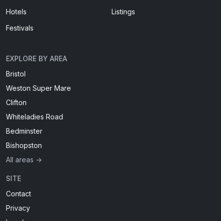
Hotels
Listings
Festivals
EXPLORE BY AREA
Bristol
Weston Super Mare
Clifton
Whiteladies Road
Bedminster
Bishopston
All areas →
SITE
Contact
Privacy