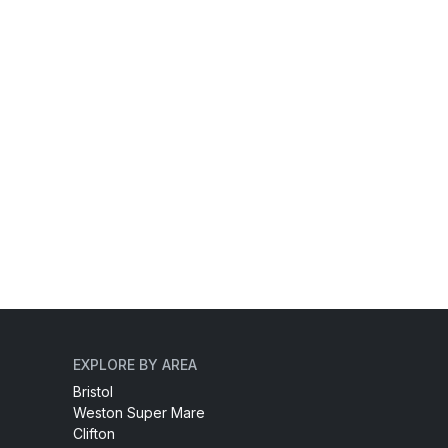
EXPLORE BY AREA
Bristol
Weston Super Mare
Clifton