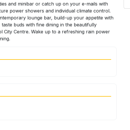
ities and minibar or catch up on your e-mails with
ture power showers and individual climate control.
contemporary lounge bar, build-up your appetite with
ste buds with fine dining in the beautifully
ol City Centre. Wake up to a refreshing rain power
ning.