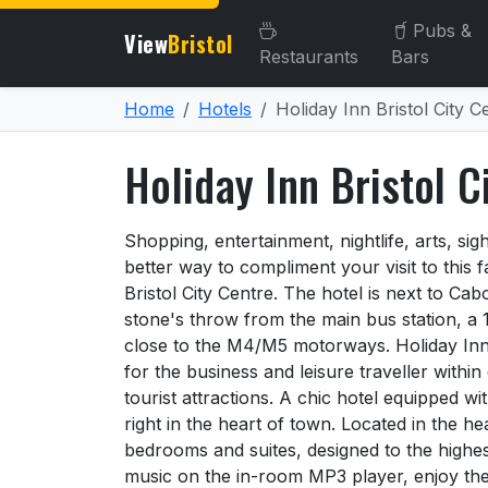
Pubs &
View
Bristol
Restaurants
Bars
Home
Hotels
Holiday Inn Bristol City C
Holiday Inn Bristol C
About Holiday Inn Bristol 
Shopping, entertainment, nightlife, arts, sigh
better way to compliment your visit to this f
Bristol City Centre. The hotel is next to C
stone's throw from the main bus station, a 
close to the M4/M5 motorways. Holiday Inn B
for the business and leisure traveller within 
tourist attractions. A chic hotel equipped w
right in the heart of town. Located in the hea
bedrooms and suites, designed to the highest
music on the in-room MP3 player, enjoy th