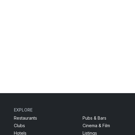
EXPLORE
Restaurants
Pubs & Bars
Clubs
Cinema & Film
Hotels
Listings