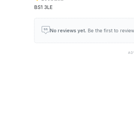
BS1 3LE
User reviews of Holiday In
No reviews yet.
Be the first to revi