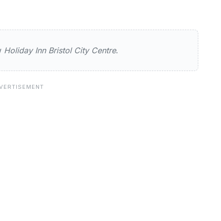
n Bristol City Centre
ew
Holiday Inn Bristol City Centre
.