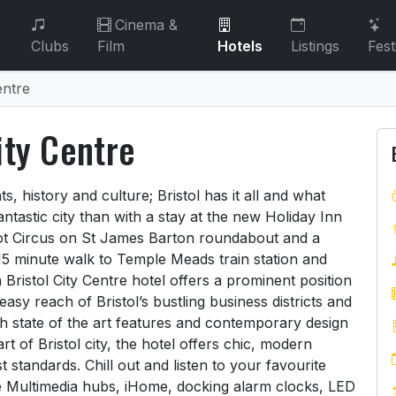
Cinema &
Clubs
Film
Hotels
Listings
Fest
entre
ity Centre
City Centre
ts, history and culture; Bristol has it all and what
antastic city than with a stay at the new Holiday Inn
abot Circus on St James Barton roundabout and a
15 minute walk to Temple Meads train station and
ristol City Centre hotel offers a prominent position
easy reach of Bristol’s bustling business districts and
ith state of the art features and contemporary design
rt of Bristol city, the hotel offers chic, modern
 standards. Chill out and listen to your favourite
e Multimedia hubs, iHome, docking alarm clocks, LED