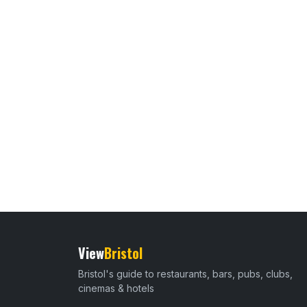
View
Bristol
Bristol's guide to restaurants, bars, pubs, clubs,
cinemas & hotels