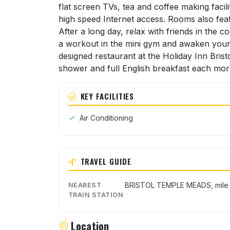
flat screen TVs, tea and coffee making facil
high speed Internet access. Rooms also fea
After a long day, relax with friends in the 
a workout in the mini gym and awaken your ta
designed restaurant at the Holiday Inn Brist
shower and full English breakfast each mor
KEY FACILITIES
Air Conditioning
TRAVEL GUIDE
BRISTOL TEMPLE MEADS, mile
NEAREST
TRAIN STATION
Location