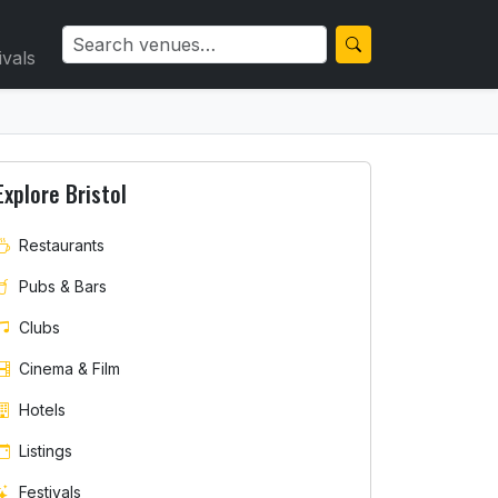
ivals
Explore Bristol
Restaurants
Pubs & Bars
Clubs
Cinema & Film
Hotels
Listings
Festivals